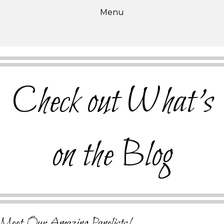
Menu
Check out What's
on the Blog