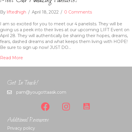
Meet Our Amazing Panelists!
By
liftedhigh
/
April 18, 2022
/
0 Comments
I am so excited for you to meet our 4 panelists. They will be
giving us a peek into their lives at our upcoming LIFT Event on
April 28. They will authentically be sharing their hopes, dreams,
fears, dashed dreams and what keeps them living with HOPE!
Be sure to sign up now! JUST DO…
Read More
Get In Touch!
pam@yougottaask.com
Additional Resources
Privacy policy