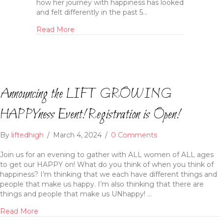
how her journey with happiness has looked
and felt differently in the past 5…
Read More
Announcing the LIFT GROWING
HAPPYness Event! Registration is Open!
By
liftedhigh
/
March 4, 2024
/
0 Comments
Join us for an evening to gather with ALL women of ALL ages
to get our HAPPY on! What do you think of when you think of
happiness? I’m thinking that we each have different things and
people that make us happy. I’m also thinking that there are
things and people that make us UNhappy! …
Read More