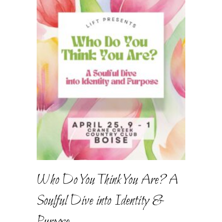
Who Do You Think You Are? A
Soulful Dive into Identity &