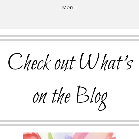
Menu
Check out What's
on the Blog