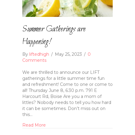
Summer Gatherings are
Happening!
By
liftedhigh
/
May 25, 2023
/
0
Comments
We are thrilled to announce our LIFT
gatherings for a little summer time fun
and refreshment! Come to one or come to
all! Thursday June 8, 6:30 p.m. 791 E
Harcourt Rd, Boise Are you a mom of
littles? Nobody needs to tell you how hard
it can be sometimes. Don’t miss out on
this…
Read More