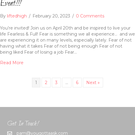
Event!!!
By
liftedhigh
/
February 20, 2023
/
0 Comments
You’re invited! Join us on April 20th and be inspired to live your
life Fearless & Full! Fear is something we all experience… and we
are experiencing it on many levels, especially lately. Fear of not
having what it takes Fear of not being enough Fear of not
being liked Fear of losing a job Fear…
Read More
1
2
3
…
6
Next »
Get In Touch!
pam@yougottaask.com