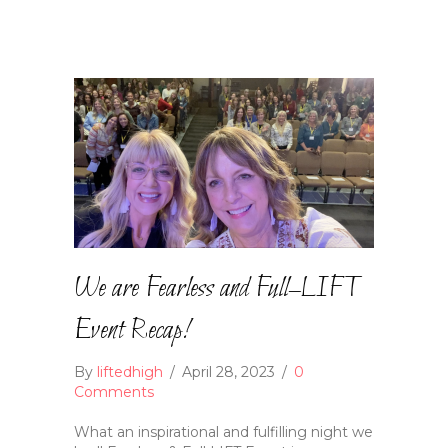
We are Fearless and Full–LIFT
Event Recap!
By
liftedhigh
/
April 28, 2023
/
0
Comments
What an inspirational and fulfilling night we