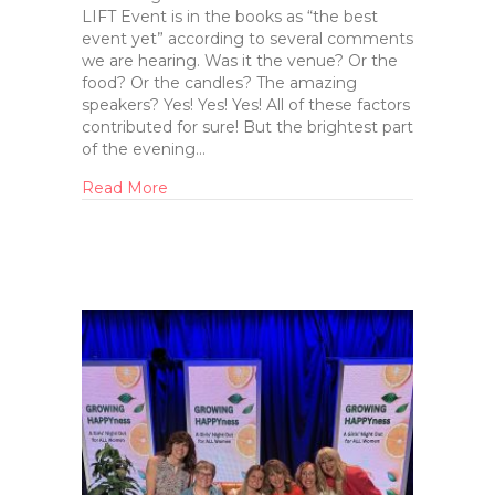
LIFT Event is in the books as “the best
event yet” according to several comments
we are hearing. Was it the venue? Or the
food? Or the candles? The amazing
speakers? Yes! Yes! Yes! All of these factors
contributed for sure! But the brightest part
of the evening…
Read More