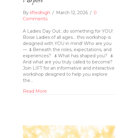
Purpose
By
liftedhigh
/
March 12, 2026
/
0
Comments
A Ladies Day Out…do something for YOU!
Boise Ladies of all ages… this workshop is
designed with YOU in mind! Who are you
— 🌷Beneath the roles, expectations, and
experiences? 🌷What has shaped you? 🌷
And what are you truly called to become?
Join LIFT for an informative and interactive
workshop designed to help you explore
the…
Read More