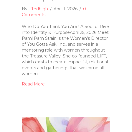
By
liftedhigh
/
April 1, 2026
/
0
Comments
Who Do You Think You Are? A Soulful Dive
into Identity & PurposeApril 25, 2026 Meet
Pam! Pam Strain is the Women’s Director
of You Gotta Ask, Inc., and serves in a
mentoring role with women throughout
the Treasure Valley. She co-founded LIFT,
which exists to create impactful, relational
events and gatherings that welcome all
women…
Read More