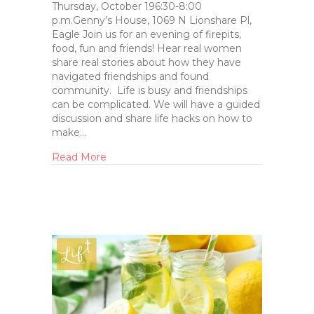
Thursday, October 196:30-8:00
p.m.Genny’s House, 1069 N Lionshare Pl,
Eagle Join us for an evening of firepits,
food, fun and friends! Hear real women
share real stories about how they have
navigated friendships and found
community. Life is busy and friendships
can be complicated. We will have a guided
discussion and share life hacks on how to
make…
Read More