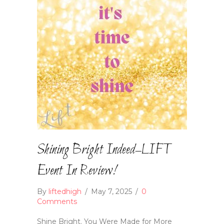
Shining Bright Indeed–LIFT
Event In Review!
By
liftedhigh
/
May 7, 2025
/
0
Comments
Shine Bright. You Were Made for More