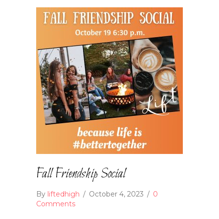
Fall Friendship Social
By
liftedhigh
/
October 4, 2023
/
0
Comments