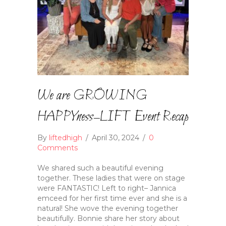
We are GROWING
HAPPYness–LIFT Event Recap
By
liftedhigh
/
April 30, 2024
/
0
Comments
We shared such a beautiful evening
together. These ladies that were on stage
were FANTASTIC! Left to right– Jannica
emceed for her first time ever and she is a
natural! She wove the evening together
beautifully. Bonnie share her story about