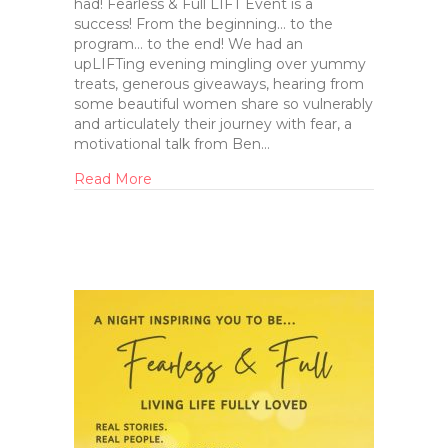
had! Fearless & Full LIFT Event is a
success! From the beginning… to the
program… to the end! We had an
upLIFTing evening mingling over yummy
treats, generous giveaways, hearing from
some beautiful women share so vulnerably
and articulately their journey with fear, a
motivational talk from Ben…
Read More