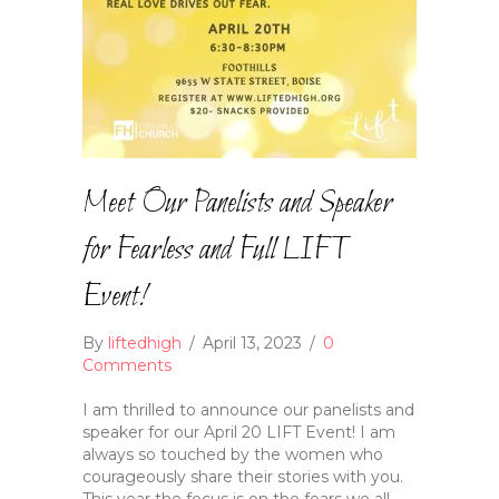
Meet Our Panelists and Speaker
for Fearless and Full LIFT
Event!
By
liftedhigh
/
April 13, 2023
/
0
Comments
I am thrilled to announce our panelists and
speaker for our April 20 LIFT Event! I am
always so touched by the women who
courageously share their stories with you.