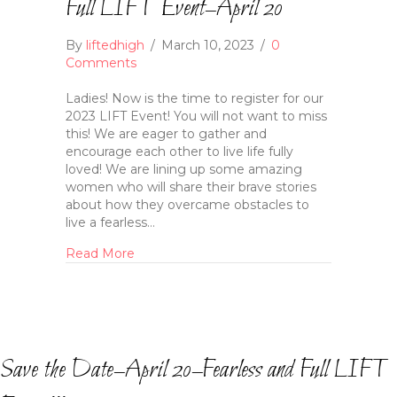
Full LIFT Event–April 20
By
liftedhigh
/
March 10, 2023
/
0
Comments
Ladies! Now is the time to register for our
2023 LIFT Event! You will not want to miss
this! We are eager to gather and
encourage each other to live life fully
loved! We are lining up some amazing
women who will share their brave stories
about how they overcame obstacles to
live a fearless…
Read More
Save the Date–April 20–Fearless and Full LIFT