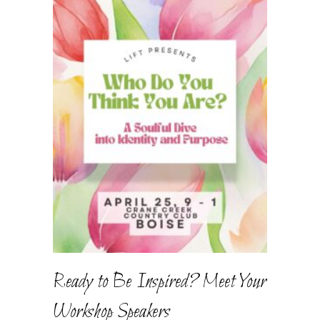
Ready to Be Inspired? Meet Your
Workshop Speakers