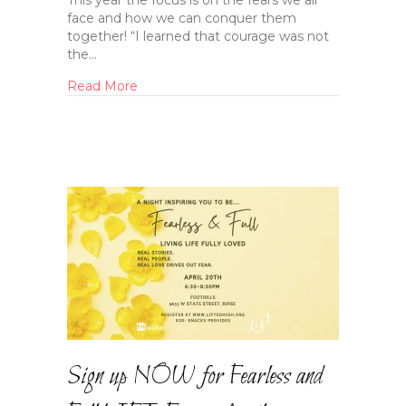
This year the focus is on the fears we all
face and how we can conquer them
together! “I learned that courage was not
the…
Read More
Sign up NOW for Fearless and