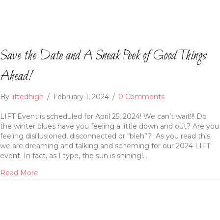
Save the Date and A Sneak Peek of Good Things
Ahead!
By
liftedhigh
/
February 1, 2024
/
0 Comments
LIFT Event is scheduled for April 25, 2024! We can’t wait!!! Do
the winter blues have you feeling a little down and out? Are you
feeling disillusioned, disconnected or “bleh”? As you read this,
we are dreaming and talking and scheming for our 2024 LIFT
event. In fact, as I type, the sun is shining!…
Read More