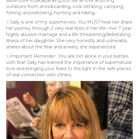
adventure is backpacking but we all love anything
outdoors–from snowboarding, rock climbing, camping,
fishing, snowshoeing, hunting and hiking.
✨Sally is one of my superheroes. You MUST hear her share
her journey through 2 very real fears in her life—her 7 year
highly abusive marriage and a life threatening/debilitating
illness of her daughter. She very honestly and vulnerably
shares about the fear and anxiety she experienced.
✨Important Reminder: You are not alone in your battles
with fear! Sally has learned the importance of supernatural
love and bringing your fears to the light in the safe places
of real connection with others.