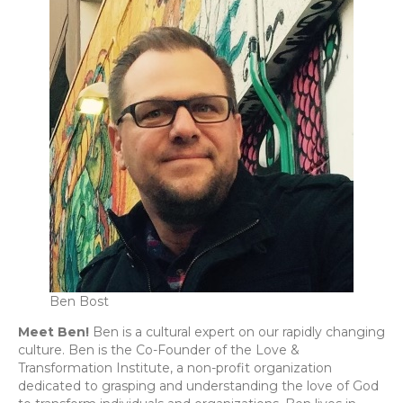
Ben Bost
Meet Ben!
Ben is a cultural expert on our rapidly changing
culture. Ben is the Co-Founder of the Love &
Transformation Institute, a non-profit organization
dedicated to grasping and understanding the love of God