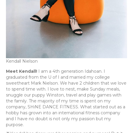
Kendall Nielson
Meet Kendall!
I am a 4th generation Idahoan. I
graduated from the U of I and married my college
sweetheart Mark Nielson. We have 2 children that we love
to spend time with. I love to nest, make Sunday meals,
snuggle our puppy Winston, travel and play games with
the family. The majority of my time is spent on my
company, SHiNE DANCE FITNESS. What started out as a
hobby has grown into an international fitness company
and I have no doubt is not only my passion but my
purpose.