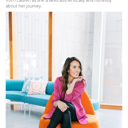
from Lauren as she shares authentically and honestly
about her journey.