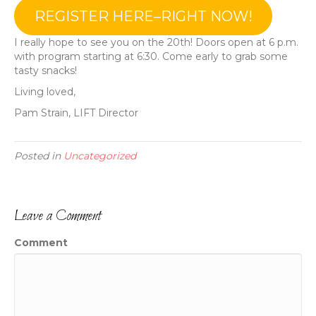
REGISTER HERE–RIGHT NOW!
I really hope to see you on the 20th! Doors open at 6 p.m.
with program starting at 6:30. Come early to grab some
tasty snacks!
Living loved,
Pam Strain, LIFT Director
Posted in
Uncategorized
Leave a Comment
Comment