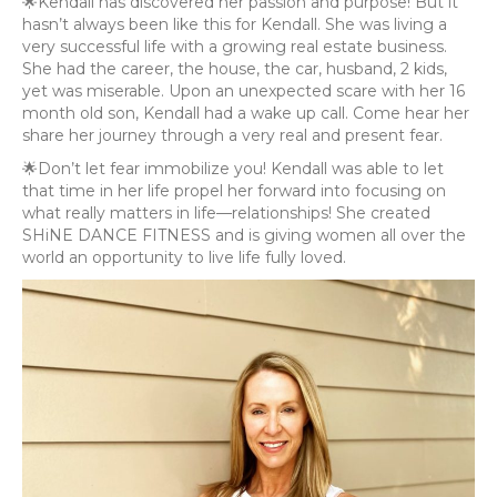
🌟Kendall has discovered her passion and purpose! But it
hasn’t always been like this for Kendall. She was living a
very successful life with a growing real estate business.
She had the career, the house, the car, husband, 2 kids,
yet was miserable. Upon an unexpected scare with her 16
month old son, Kendall had a wake up call. Come hear her
share her journey through a very real and present fear.
🌟Don’t let fear immobilize you! Kendall was able to let
that time in her life propel her forward into focusing on
what really matters in life—relationships! She created
SHiNE DANCE FITNESS and is giving women all over the
world an opportunity to live life fully loved.