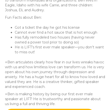
to transform individuals and organizations. Ben lives in
Eagle, Idaho with his wife Carrie, and three children:
Joshua, Eli, and Audrey.
Fun Facts about Ben:
Got a ticket the day he got his license
Cannot ever find a hot sauce that is hot enough
Has fully remodeled two houses (having never
owned a power tool prior to doing so)
He is LIFT’s first ever male speaker—you don’t want
to miss out!
⭐️Ben articulates clearly how fear in our lives wreaks havoc
with us and how limitless love can transform us. He is very
open about his own journey through depression and
anxiety. He has a huge heart for all to know how loved and
valued they are. He is a creative thinker, gifted speaker
and experienced coach.
⭐️Ben is making history by being our first ever male
speaker at LIFT! He is trustworthy and passionate about
us living a full and thriving life.