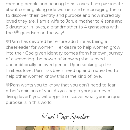
meeting people and hearing their stories. I am passionate
about coming along side women and encouraging them
to discover their identity and purpose and how incredibly
loved they are. I am a wife to Jon, a mother to 4 sons and
3 daughter-in-loves, a grandmother to 4 grandsons with
th
the 5
grandson on the way!
💛Pam has devoted her entire adult life as being a
cheerleader for women. Her desire to help women grow
into their God given identity comes from her own journey
of discovering the power of knowing she is loved
unconditionally or loved period. Upon soaking up this
limitless love, Pam has been freed up and motivated to
help other women know this same kind of love.
💛Pam wants you to know that you don’t need to fear
other’s opinions of you. As you begin your journey of
“living loved” you will begin to discover what your unique
purpose is in this world!
Meet Our Speaker