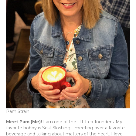
Pam Strain
Meet Pam (Me)!
I am one of the LIFT co-founders. My
favorite hobby is Soul Sloshing—meeting over a favorite
beverage and talking about matters of the heart. I love