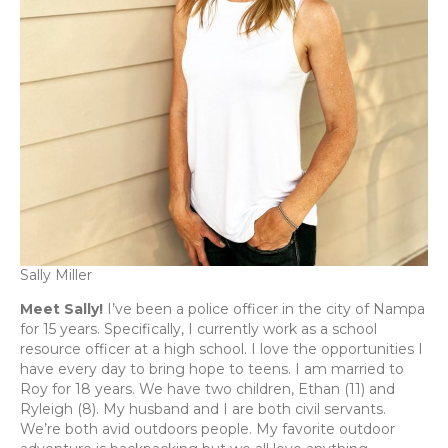
Sally Miller
Meet Sally!
I’ve been a police officer in the city of Nampa
for 15 years. Specifically, I currently work as a school
resource officer at a high school. I love the opportunities I
have every day to bring hope to teens. I am married to
Roy for 18 years. We have two children, Ethan (11) and
Ryleigh (8). My husband and I are both civil servants.
We’re both avid outdoors people. My favorite outdoor