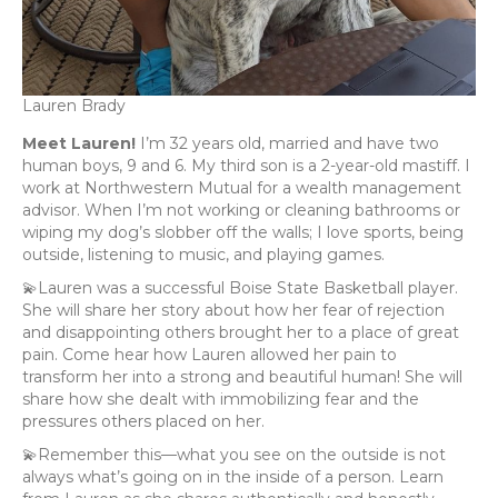
Lauren Brady
Meet Lauren!
I’m 32 years old, married and have two
human boys, 9 and 6. My third son is a 2-year-old mastiff. I
work at Northwestern Mutual for a wealth management
advisor. When I’m not working or cleaning bathrooms or
wiping my dog’s slobber off the walls; I love sports, being
outside, listening to music, and playing games.
💫Lauren was a successful Boise State Basketball player.
She will share her story about how her fear of rejection
and disappointing others brought her to a place of great
pain. Come hear how Lauren allowed her pain to
transform her into a strong and beautiful human! She will
share how she dealt with immobilizing fear and the
pressures others placed on her.
💫Remember this—what you see on the outside is not
always what’s going on in the inside of a person. Learn