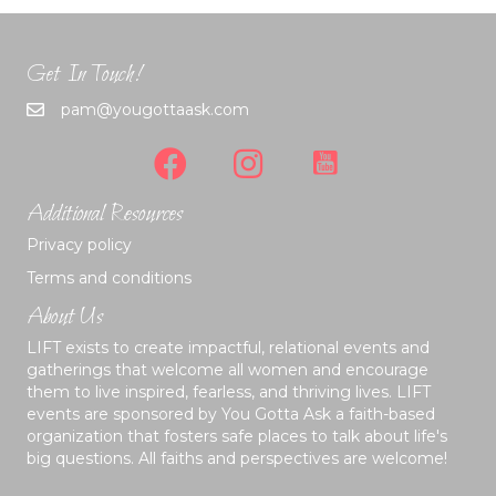
Get In Touch!
pam@yougottaask.com
Additional Resources
Privacy policy
Terms and conditions
About Us
LIFT exists to create impactful, relational events and
gatherings that welcome all women and encourage
them to live inspired, fearless, and thriving lives. LIFT
events are sponsored by You Gotta Ask a faith-based
organization that fosters safe places to talk about life's
big questions. All faiths and perspectives are welcome!