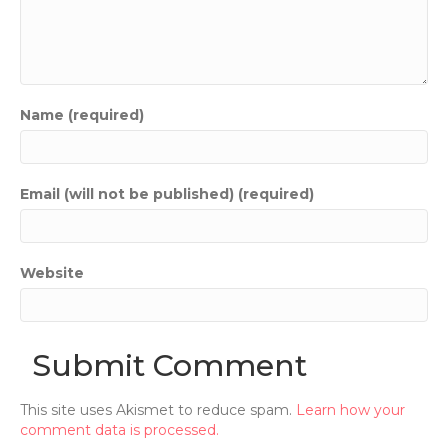
Name (required)
Email (will not be published) (required)
Website
This site uses Akismet to reduce spam.
Learn how your
comment data is processed.