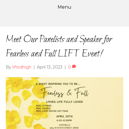
Menu
Meet Our Panelists and Speaker for
Fearless and Full LIFT Event!
By
liftedhigh
|
April 13, 2023
|
0