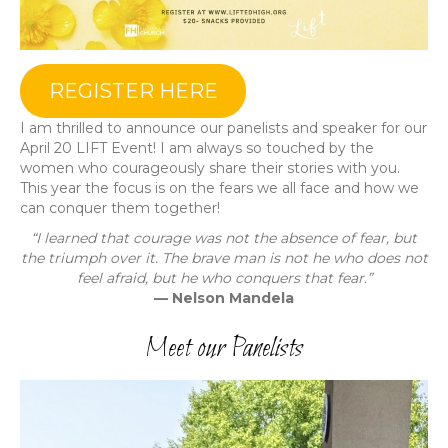
REGISTER HERE
I am thrilled to announce our panelists and speaker for our
April 20 LIFT Event! I am always so touched by the
women who courageously share their stories with you.
This year the focus is on the fears we all face and how we
can conquer them together!
“I learned that courage was not the absence of fear, but
the triumph over it. The brave man is not he who does not
feel afraid, but he who conquers that fear.”
— Nelson Mandela
Meet our Panelists