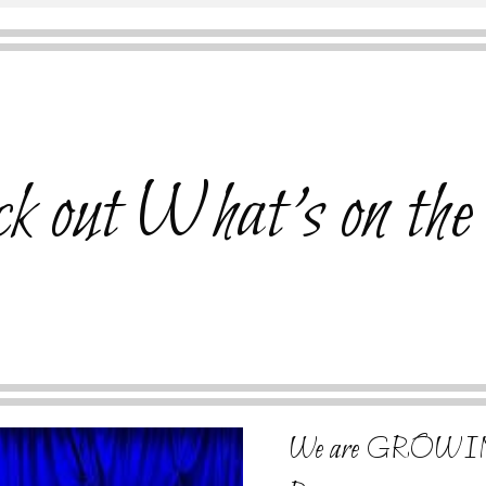
k out What's on the
We are GROWIN