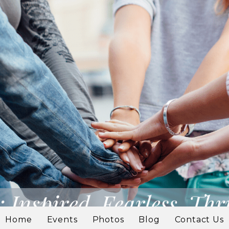
Home
Events
Photos
Blog
Contact Us