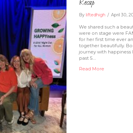
Recap
By
liftedhigh
/
April 30, 
We shared such a beauti
were on stage were FAN
for her first time ever 
together beautifully. B
journey with happiness h
past 5…
Read More