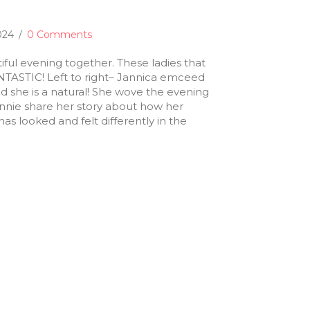
2024
/
0 Comments
ful evening together. These ladies that
TASTIC! Left to right– Jannica emceed
and she is a natural! She wove the evening
onnie share her story about how her
as looked and felt differently in the