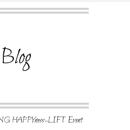
 Blog
G HAPPYness–LIFT Event