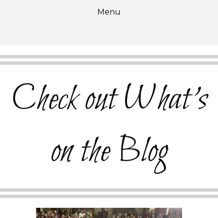
Menu
Check out What's
on the Blog