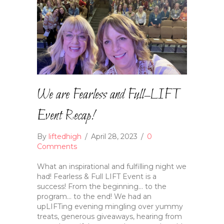
We are Fearless and Full–LIFT
Event Recap!
By
liftedhigh
/
April 28, 2023
/
0
Comments
What an inspirational and fulfilling night we
had! Fearless & Full LIFT Event is a
success! From the beginning… to the
program… to the end! We had an
upLIFTing evening mingling over yummy
treats, generous giveaways, hearing from