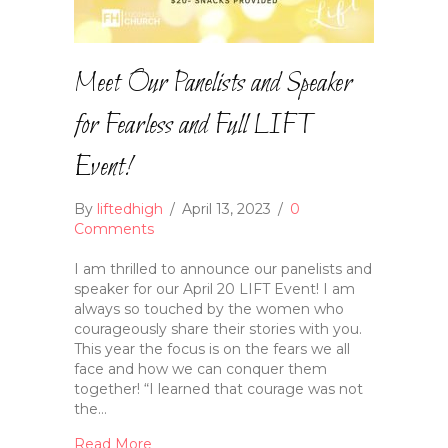
Meet Our Panelists and Speaker
for Fearless and Full LIFT
Event!
By
liftedhigh
/
April 13, 2023
/
0
Comments
I am thrilled to announce our panelists and
speaker for our April 20 LIFT Event! I am
always so touched by the women who
courageously share their stories with you.
This year the focus is on the fears we all
face and how we can conquer them
together! “I learned that courage was not
the…
Read More