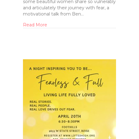
some beautiful women share so vulnerably
and articulately their journey with fear, a
motivational talk from Ben…
Read More