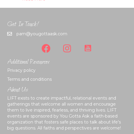
Get In Touch!
pam@yougottaask.com
Additional Resources
Privacy policy
Terms and conditions
About Us
LIFT exists to create impactful, relational events and
gatherings that welcome all women and encourage
them to live inspired, fearless, and thriving lives. LIFT
events are sponsored by You Gotta Ask a faith-based
organization that fosters safe places to talk about life's
big questions. All faiths and perspectives are welcome!