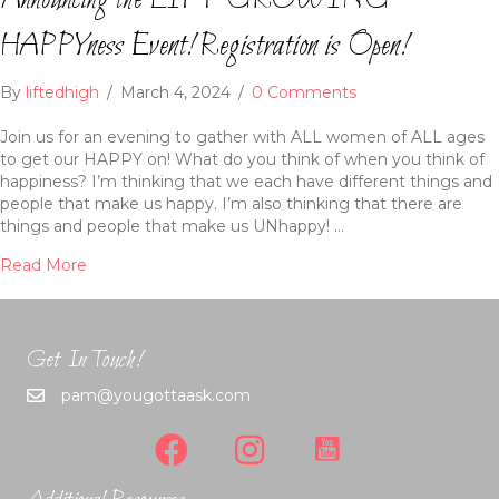
Announcing the LIFT GROWING
HAPPYness Event! Registration is Open!
By
liftedhigh
/
March 4, 2024
/
0 Comments
Join us for an evening to gather with ALL women of ALL ages
to get our HAPPY on! What do you think of when you think of
happiness? I’m thinking that we each have different things and
people that make us happy. I’m also thinking that there are
things and people that make us UNhappy! …
Read More
Get In Touch!
pam@yougottaask.com