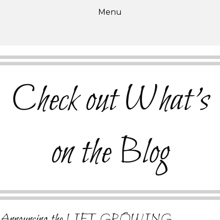
Menu
Check out What's
on the Blog