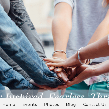
Home
Events
Photos
Blog
Contact Us