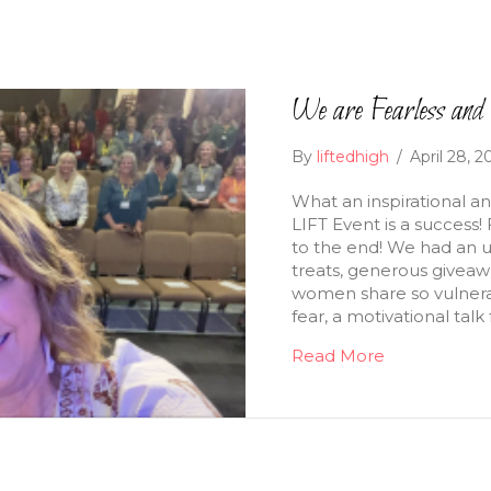
We are Fearless an
By
liftedhigh
/
April 28, 
What an inspirational and
LIFT Event is a succes
to the end! We had an 
treats, generous giveaw
women share so vulnerab
fear, a motivational tal
Read More