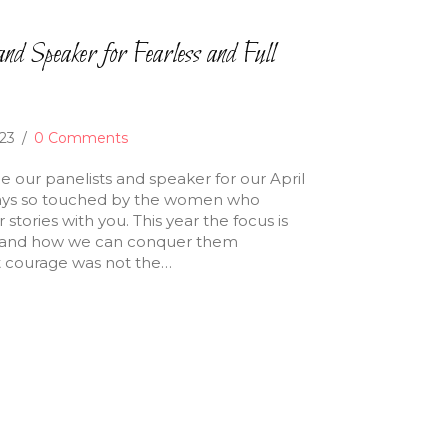
nd Speaker for Fearless and Full
023
/
0 Comments
e our panelists and speaker for our April
ways so touched by the women who
stories with you. This year the focus is
ce and how we can conquer them
at courage was not the…