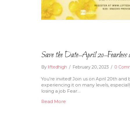
Save the Date–April 20–Fearless 
By
liftedhigh
/
February 20, 2023
/
0 Com
You’re invited! Join us on April 20th and
experiencing it on many levels, especiall
losing a job Fear…
Read More