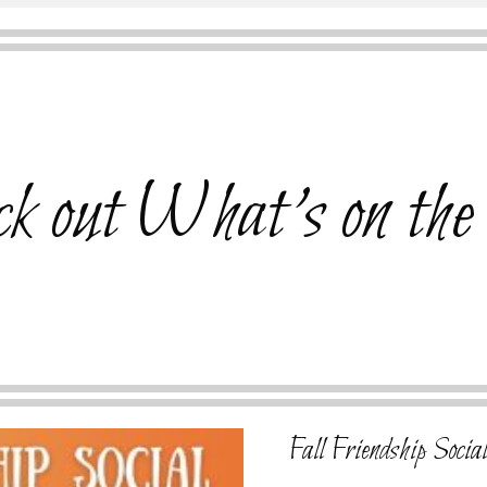
k out What's on the
Fall Friendship Socia