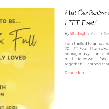
Meet Our Panelists a
LIFT Event!
By
liftedhigh
/
April 13, 2
I am thrilled to announc
20 LIFT Event! I am al
courageously share their 
on the fears we all fa
together! “I learned th
Read More