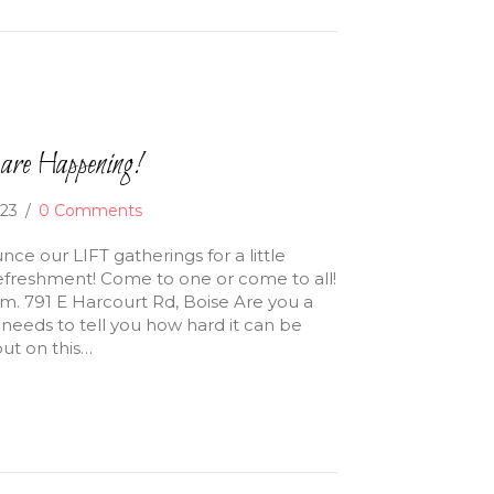
are Happening!
023
/
0 Comments
nce our LIFT gatherings for a little
freshment! Come to one or come to all!
.m. 791 E Harcourt Rd, Boise Are you a
needs to tell you how hard it can be
ut on this…