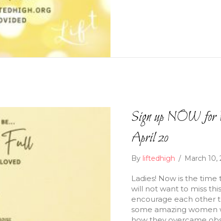
Sign up NOW for F
April 20
By
liftedhigh
/
March 10,
Ladies! Now is the time 
will not want to miss th
encourage each other to 
some amazing women who
how they overcame obsta