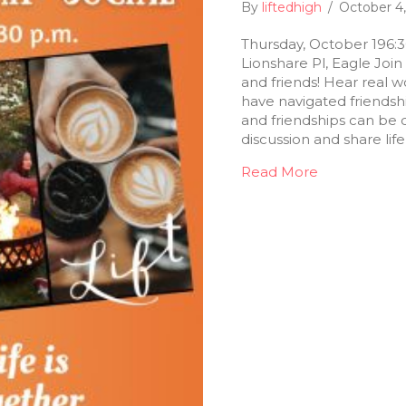
By
liftedhigh
/
October 4
Thursday, October 196:
Lionshare Pl, Eagle Join 
and friends! Hear real 
have navigated friendsh
and friendships can be 
discussion and share li
Read More