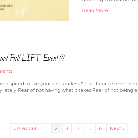
Read More
and Full LIFT Event!!!
ments
 be inspired to live your life Fearless & Full! Fear is someth
y lately. Fear of not having what it takes Fear of not being
« Previous
1
2
3
4
…
6
Next »