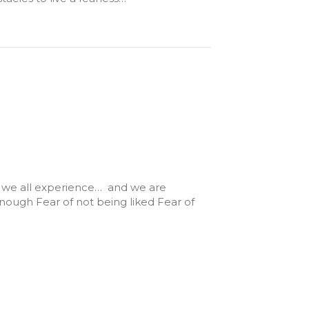
ing we all experience… and we are
 enough Fear of not being liked Fear of