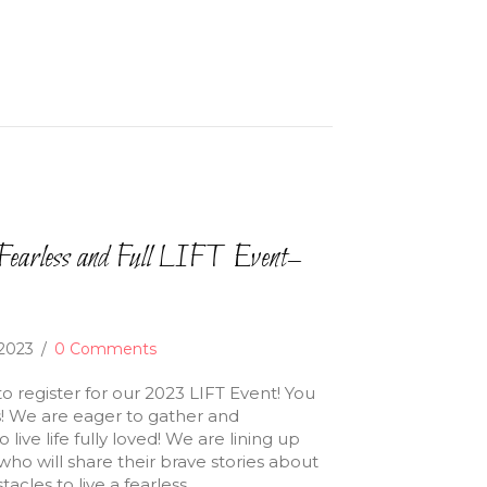
earless and Full LIFT Event–
 2023
/
0 Comments
to register for our 2023 LIFT Event! You
is! We are eager to gather and
live life fully loved! We are lining up
 will share their brave stories about
cles to live a fearless…