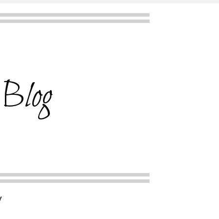
 Blog
l