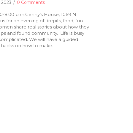
, 2023
/
0 Comments
30-8:00 p.m.Genny’s House, 1069 N
us for an evening of firepits, food, fun
women share real stories about how they
ips and found community. Life is busy
complicated. We will have a guided
fe hacks on how to make…