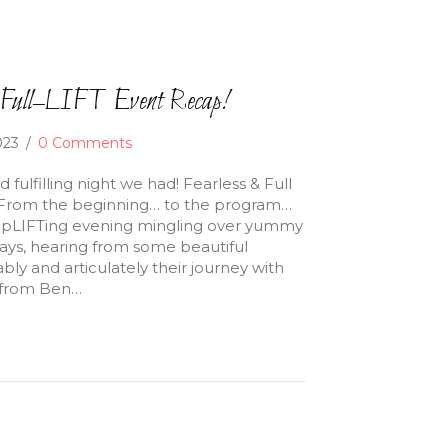
d Full–LIFT Event Recap!
2023
/
0 Comments
 fulfilling night we had! Fearless & Full
s! From the beginning… to the program…
upLIFTing evening mingling over yummy
ays, hearing from some beautiful
ly and articulately their journey with
k from Ben…