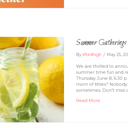
Summer Gatherings 
By
liftedhigh
/
May 25, 2
We are thrilled to annou
summer time fun and re
Thursday June 8, 6:30 p
mom of littles? Nobody 
sometimes. Don’t miss o
Read More